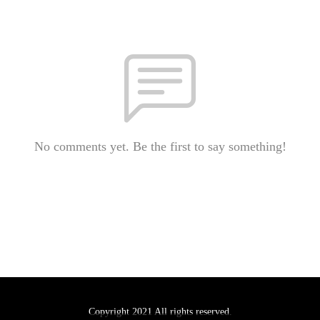
No comments yet. Be the first to say something!
Copyright 2021 All rights reserved.