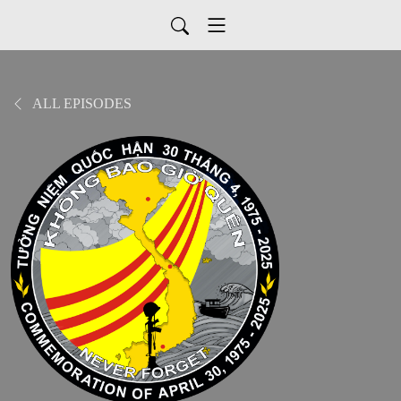
ALL EPISODES