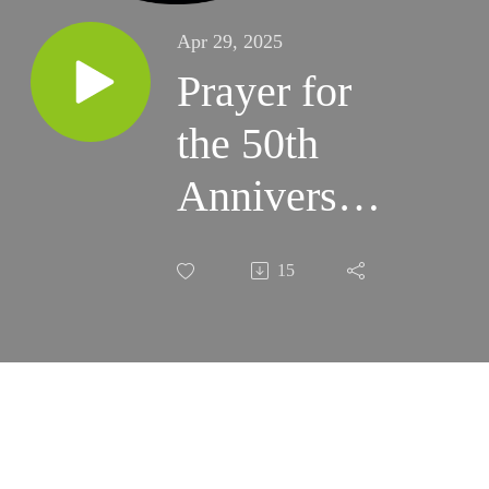
Apr 29, 2025
Prayer for
the 50th
Anniversary
of the Fall
15
of Saigon
(4/30/2025)