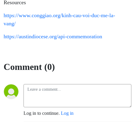
Resources
https://www.conggiao.org/kinh-cau-voi-duc-me-la-
vang/
https://austindiocese.org/api-commemoration
Comment (0)
Log in to continue.
Log in